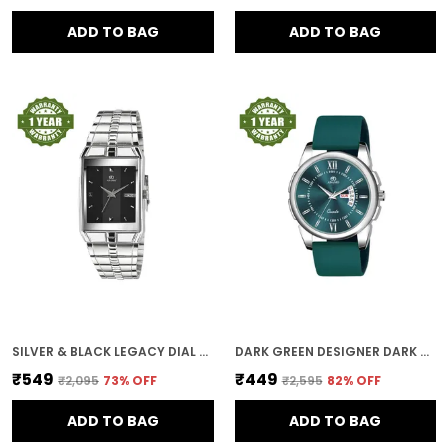
ADD TO BAG
ADD TO BAG
SILVER & BLACK LEGACY DIAL DAY & DATE MEN & BOYS WATCH
DARK GREEN DESIGNER DARK ROUND DIAL DAY & DATE MEN & BOYS WATCH
₹549
₹449
₹2,095
73
% OFF
₹2,595
82
% OFF
ADD TO BAG
ADD TO BAG