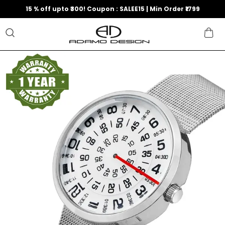
15 % off upto ₹300! Coupon : SALEE15 | Min Order ₹1799