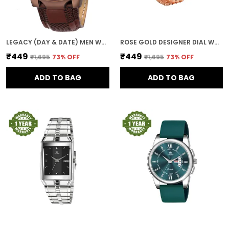
LEGACY (DAY & DATE) MEN WRIST WATCH
ROSE GOLD DESIGNER DIAL WOMEN & GIRLS WATCH
₹449
₹449
₹1,695
73
% OFF
₹1,695
73
% OFF
ADD TO BAG
ADD TO BAG