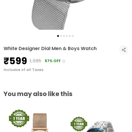
White Designer Dial Men & Boys Watch
₹599
₹1,395
57% OFF
Inclusive of all Taxes.
You may also like this