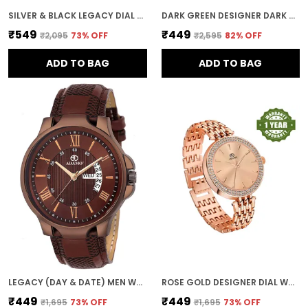
SILVER & BLACK LEGACY DIAL DAY & DATE MEN & BOYS WATCH
DARK GREEN DESIGNER DARK ROUND DIAL DAY & DATE MEN & BOYS WATCH
₹549
₹449
₹2,095
73
% OFF
₹2,595
82
% OFF
ADD TO BAG
ADD TO BAG
LEGACY (DAY & DATE) MEN WRIST WATCH
ROSE GOLD DESIGNER DIAL WOMEN & GIRLS WATCH
₹449
₹449
₹1,695
73
% OFF
₹1,695
73
% OFF