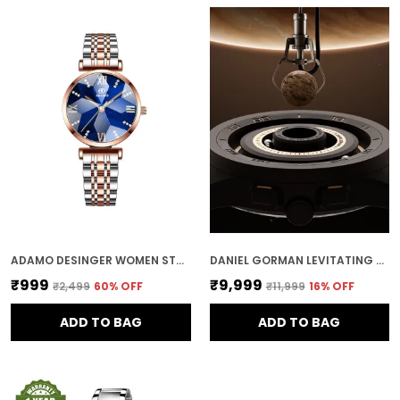
ADAMO DESINGER WOMEN STAINLESS STEEL ANALOG ROUND DIAMOND STUDDED DIAL WOMEN'S & GIRL'S WATCHES 888BBM17 (BLUE)
DANIEL GORMAN LEVITATING MAGNETIC BALLS MEN'S WIRST WATCH 152NHH04
₹999
₹9,999
₹2,499
60
% OFF
₹11,999
16
% OFF
ADD TO BAG
ADD TO BAG