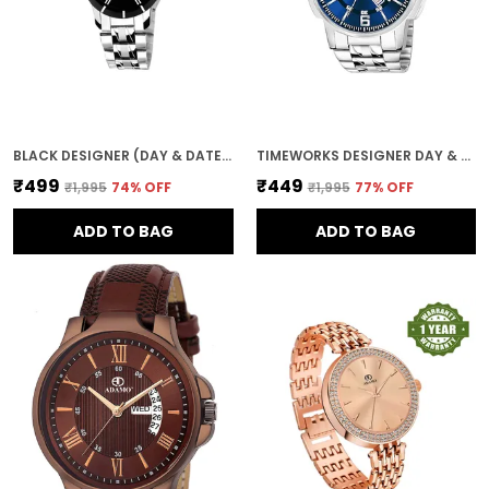
BLACK DESIGNER (DAY & DATE) WOMEN WRIST WATCH
TIMEWORKS DESIGNER DAY & DATE BLUE ROUND DIAL MEN'S & BOY'S WATCH
₹499
₹449
₹1,995
74
% OFF
₹1,995
77
% OFF
ADD TO BAG
ADD TO BAG