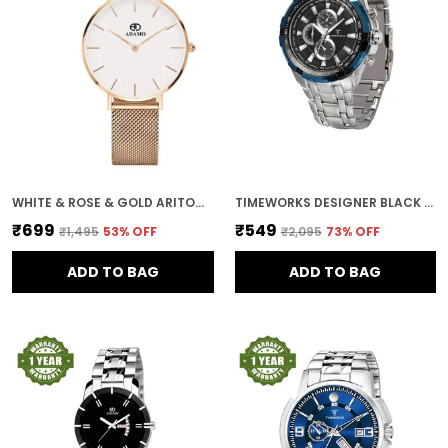
WHITE & ROSE & GOLD ARITOCRAT DIAL WOMEN & GIRLS WATCH
TIMEWORKS DESIGNER BLACK DIAL MEN'S & BOY'S WATCH
₹699
₹549
₹1,495
53
% OFF
₹2,095
73
% OFF
ADD TO BAG
ADD TO BAG