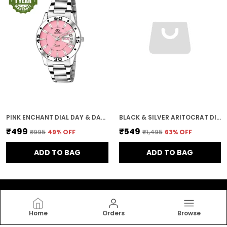
PINK ENCHANT DIAL DAY & DATE WOMEN & GIRLS WATCH
BLACK & SILVER ARITOCRAT DIAL WOMEN & GIRLS WATCH
₹499
₹549
₹995
49
% OFF
₹1,495
63
% OFF
ADD TO BAG
ADD TO BAG
Home
Orders
Browse