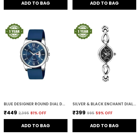
ADD TO BAG
ADD TO BAG
BLUE DESIGNER ROUND DIAL DAY & DATE MEN & BOYS WATCH
SILVER & BLACK ENCHANT DIAL WOMEN & GIRLS WATCH
₹449
₹399
₹2,395
81
% OFF
₹995
59
% OFF
ADD TO BAG
ADD TO BAG