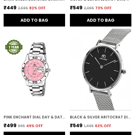
₹449
₹549
₹2,595
82
% OFF
₹2,095
73
% OFF
ADD TO BAG
ADD TO BAG
PINK ENCHANT DIAL DAY & DATE WOMEN & GIRLS WATCH
BLACK & SILVER ARITOCRAT DIAL WOMEN & GIRLS WATCH
₹499
₹549
₹995
49
% OFF
₹1,495
63
% OFF