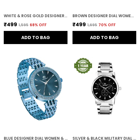
WHITE & ROSE GOLD DESIGNER DIAL WOMEN & GIRLS WATCH
BROWN DESIGNER DIAL WOMEN & GIRLS WATCH
₹499
₹499
₹1,595
68
% OFF
₹1,695
70
% OFF
ADD TO BAG
ADD TO BAG
BLUE DESIGNER DIAL WOMEN & GIRLS WATCH
SILVER & BLACK MILITARY DIAL MEN & BOYS WATCH