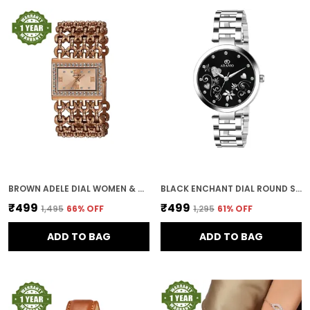
BROWN ADELE DIAL WOMEN & GIRLS WATCH
BLACK ENCHANT DIAL ROUND SHAPE WOMEN & GIRLS WATCH
₹499
₹499
₹1,495
66
% OFF
₹1,295
61
% OFF
ADD TO BAG
ADD TO BAG