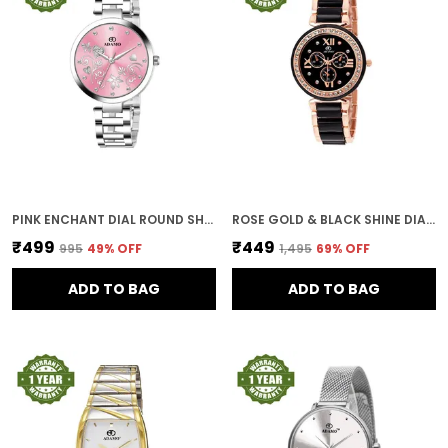
PINK ENCHANT DIAL ROUND SHAPE WOMEN & GIRLS WATCH
ROSE GOLD & BLACK SHINE DIAL WOMEN & GIRLS WATCH
₹499
₹449
₹995
49
% OFF
₹1,495
69
% OFF
ADD TO BAG
ADD TO BAG