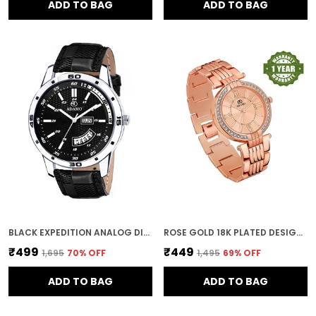
ADD TO BAG
ADD TO BAG
BLACK EXPEDITION ANALOG DIAL DAY AND DATE MEN AND BOYS WATCH
ROSE GOLD 18K PLATED DESIGNER BRACELET DIAL WOMEN & GIRLS WATCH
₹499
₹449
₹1,695
70
% OFF
₹1,495
69
% OFF
ADD TO BAG
ADD TO BAG