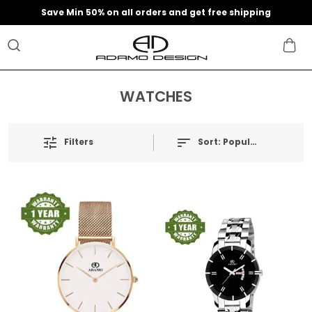
Save Min 50% on all orders and get free shipping
WATCHES
Filters
Sort:
Popularity