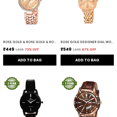
ROSE GOLD & ROSE GOLD & ROSE GOLD DESIGNER DIAL WOMEN & GIRLS WATCHES
ROSE GOLD DESIGNER DIAL WOMEN & GIRLS WATCH
₹449
₹549
₹1,695
73
% OFF
₹1,695
67
% OFF
ADD TO BAG
ADD TO BAG