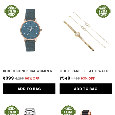
BLUE DESIGNER DIAL WOMEN & GIRLS WATCH
GOLD BRANDED PLATED WATCHES FOR WOMEN WITH BRACELET AND ANKLET PAYAL GIFT SET/GIFT COMBO FOR WOMEN AND WATCHES FOR GIRL (COMBO OF 3)
₹399
₹549
₹4,295
90
% OFF
₹1,495
63
% OFF
ADD TO BAG
ADD TO BAG