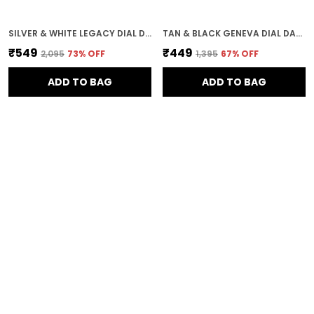
SILVER & WHITE LEGACY DIAL DAY & DATE MEN & BOYS WATCH
TAN & BLACK GENEVA DIAL DAY & DATE MEN & BOYS WATCH
₹549
₹449
₹2,095
73
% OFF
₹1,395
67
% OFF
ADD TO BAG
ADD TO BAG
ROSE GOLD & ROSE GOLD & ROSE GOLD GENEVA 18K PLATED BRACELET DIAL WOMEN & GIRLS WATCH
SILVER & SILVER & BROWN ARITOCRAT DIAL DAY & DATE MEN & BOYS WATCH