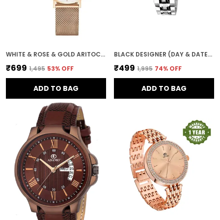
WHITE & ROSE & GOLD ARITOCRAT DIAL WOMEN & GIRLS WATCH
BLACK DESIGNER (DAY & DATE) WOMEN WRIST WATCH
₹699
₹499
₹1,495
53
% OFF
₹1,995
74
% OFF
ADD TO BAG
ADD TO BAG