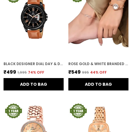
BLACK DESIGNER DIAL DAY & DATE MEN & BOYS WATCH
ROSE GOLD & WHITE BRANDED WATCHES FOR WOMEN WITH BRACELET AND ANKLET PAYAL GIFT SET/GIFT COMBO FOR WOMEN AND WATCHES FOR GIRL (COMBO OF 3)
₹499
₹549
₹1,995
74
% OFF
₹995
44
% OFF
ADD TO BAG
ADD TO BAG