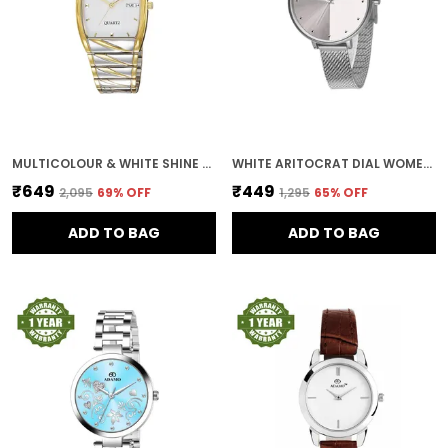
MULTICOLOUR & WHITE SHINE DIAL DAY & DATE MEN & BOYS WATCH
WHITE ARITOCRAT DIAL WOMEN & GIRLS WATCH
₹649
₹449
₹2,095
69
% OFF
₹1,295
65
% OFF
ADD TO BAG
ADD TO BAG