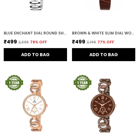
BLUE ENCHANT DIAL ROUND SHAPE WOMEN & GIRLS WATCH
BROWN & WHITE SLIM DIAL WOMEN & GIRLS WATCH
₹499
₹499
₹2,395
79
% OFF
₹2,195
77
% OFF
ADD TO BAG
ADD TO BAG