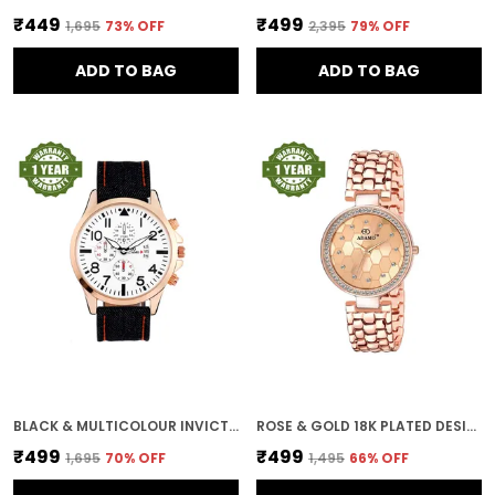
₹449
₹499
₹1,695
73
% OFF
₹2,395
79
% OFF
ADD TO BAG
ADD TO BAG
BLACK & MULTICOLOUR INVICTUS MULTICOLOUR DIAL MEN & BOYS WATCH
ROSE & GOLD 18K PLATED DESIGNER DIAL WOMEN & GIRLS WATCH
₹499
₹499
₹1,695
70
% OFF
₹1,495
66
% OFF