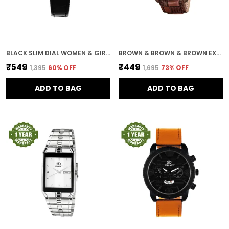
BLACK SLIM DIAL WOMEN & GIRLS WATCH
BROWN & BROWN & BROWN EXPEDITION DIAL DAY & DATE MEN & BOYS WATCH
₹549
₹449
₹1,395
60
% OFF
₹1,695
73
% OFF
ADD TO BAG
ADD TO BAG