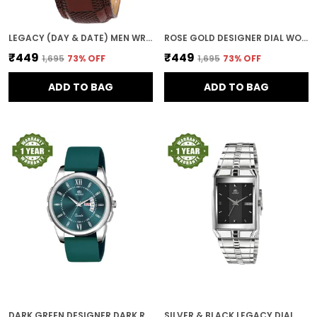
LEGACY (DAY & DATE) MEN WRIST WATCH
ROSE GOLD DESIGNER DIAL WOMEN & GIRLS WATCH
₹449
₹449
₹1,695
73
% OFF
₹1,695
73
% OFF
ADD TO BAG
ADD TO BAG
DARK GREEN DESIGNER DARK ROUND DIAL DAY & DATE MEN & BOYS WATCH
SILVER & BLACK LEGACY DIAL DAY & DATE MEN & BOYS WATCH