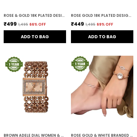
ROSE & GOLD 18K PLATED DESIGNER DIAL WOMEN & GIRLS WATCH
ROSE GOLD 18K PLATED DESIGNER BRACELET DIAL WOMEN & GIRLS WATCH
₹499
₹449
₹1,495
66
% OFF
₹1,495
69
% OFF
ADD TO BAG
ADD TO BAG
BROWN ADELE DIAL WOMEN & GIRLS WATCH
ROSE GOLD & WHITE BRANDED WATCHES FOR WOMEN WITH BRACELET AND ANKLET PAYAL GIFT SET/GIFT COMBO FOR WOMEN AND WATCHES FOR GIRL (COMBO OF 3)