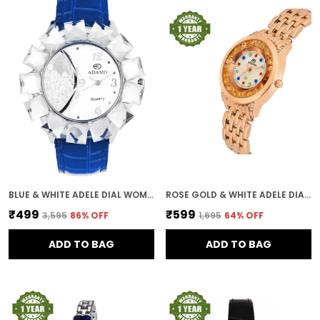
BLUE & WHITE ADELE DIAL WOMEN & GIRLS WATCH
ROSE GOLD & WHITE ADELE DIAL WOMEN & GIRLS WATCH
₹499
₹599
₹3,595
86
% OFF
₹1,695
64
% OFF
ADD TO BAG
ADD TO BAG