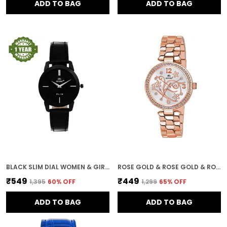
ADD TO BAG
ADD TO BAG
BLACK SLIM DIAL WOMEN & GIRLS WATCH
ROSE GOLD & ROSE GOLD & ROSE GOLD GENEVA 18K PLATED BRACELET DIAL WOMEN & GIRLS WATCH
₹549
₹449
₹1,395
60
% OFF
₹1,299
65
% OFF
ADD TO BAG
ADD TO BAG