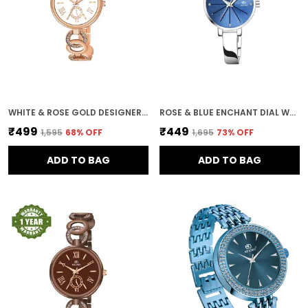
WHITE & ROSE GOLD DESIGNER DIAL WOMEN & GIRLS WATCH
ROSE & BLUE ENCHANT DIAL WOMEN & GIRLS WATCH
₹499
₹449
₹1,595
68
% OFF
₹1,695
73
% OFF
ADD TO BAG
ADD TO BAG