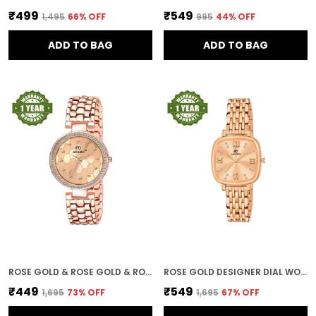
₹499
₹549
₹1,495
66
% OFF
₹995
44
% OFF
ADD TO BAG
ADD TO BAG
ROSE GOLD & ROSE GOLD & ROSE GOLD DESIGNER DIAL WOMEN & GIRLS WATCHES
ROSE GOLD DESIGNER DIAL WOMEN & GIRLS WATCH
₹449
₹549
₹1,695
73
% OFF
₹1,695
67
% OFF