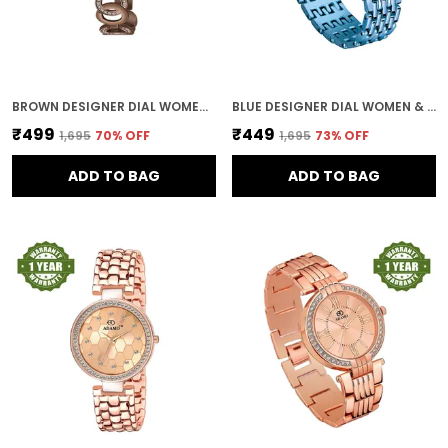
BROWN DESIGNER DIAL WOMEN & GIRLS WATCH
BLUE DESIGNER DIAL WOMEN & GIRLS WATCH
₹499
₹449
₹1,695
70
% OFF
₹1,695
73
% OFF
ADD TO BAG
ADD TO BAG