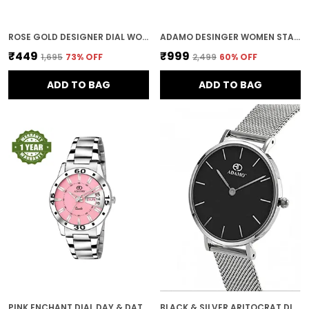
ROSE GOLD DESIGNER DIAL WOMEN & GIRLS WATCH
ADAMO DESINGER WOMEN STAINLESS STEEL ANALOG ROUND DIAMOND STUDDED DIAL WOMEN'S & GIRL'S WATCHES 888BBM17 (BLUE)
₹449
₹999
₹1,695
73
% OFF
₹2,499
60
% OFF
ADD TO BAG
ADD TO BAG
PINK ENCHANT DIAL DAY & DATE WOMEN & GIRLS WATCH
BLACK & SILVER ARITOCRAT DIAL WOMEN & GIRLS WATCH