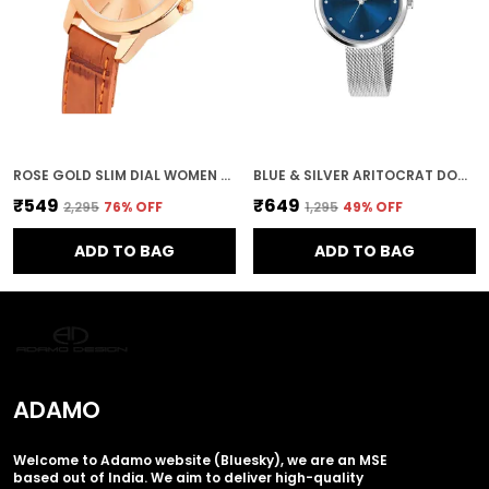
ROSE GOLD SLIM DIAL WOMEN & GIRLS WATCH
BLUE & SILVER ARITOCRAT DOUBLE SHADE DIAL PREMIUN WOMEN & GIRLS WATCH
₹549
₹649
₹2,295
76
% OFF
₹1,295
49
% OFF
ADD TO BAG
ADD TO BAG
ADAMO
Welcome to Adamo website (Bluesky), we are an MSE
based out of India. We aim to deliver high-quality