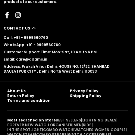
products to our customers.
CONTACT US
Call: +91 - 9999560760
WhatsApp: +91 - 9999560760
Customer Support Time: Mon-Sat, 10 AM to 6 PM
Email: care@adamo.in
Address: Praksh Vihar Delhi, HOUSE NO. 12/22, SHAHBAD
DAULATPUR CITY , Delhi, North West Delhi, 110033
About Us
Privacy Policy
Return Policy
Shipping Policy
Terms and condition
Most searched on store
BEST SELLERS
|
LIGHTNING DEALS
|
FOREVER NEW
|
WATCH ORGANISER
|
MEN
|
KIDS
|
IN THE SPOTLIGHT
|
COMBO WATCH
|
WATCHES
|
WOMEN
|
COUPLE
|
WATCH STRAP
|
COMBO STRAPS
|
WATCH ACCESSORIES
|