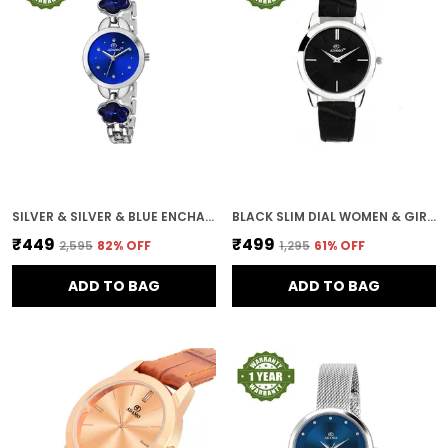
SILVER & SILVER & BLUE ENCHANT DIAL WOMEN & GIRLS WATCH
BLACK SLIM DIAL WOMEN & GIRLS WATCH
₹449
₹499
₹2,595
82
% OFF
₹1,295
61
% OFF
ADD TO BAG
ADD TO BAG