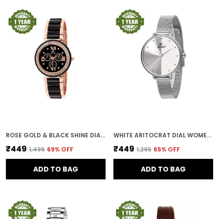
ROSE GOLD & BLACK SHINE DIAL WOMEN & GIRLS WATCH
WHITE ARITOCRAT DIAL WOMEN & GIRLS WATCH
₹449
₹449
₹1,495
69
% OFF
₹1,295
65
% OFF
ADD TO BAG
ADD TO BAG