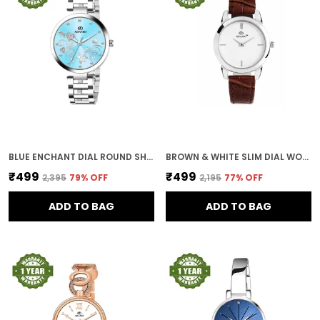
BLUE ENCHANT DIAL ROUND SHAPE WOMEN & GIRLS WATCH
BROWN & WHITE SLIM DIAL WOMEN & GIRLS WATCH
₹499
₹499
₹2,395
79
% OFF
₹2,195
77
% OFF
ADD TO BAG
ADD TO BAG