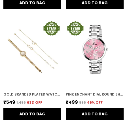
ADD TO BAG
ADD TO BAG
GOLD BRANDED PLATED WATCHES FOR WOMEN WITH BRACELET AND ANKLET PAYAL GIFT SET/GIFT COMBO FOR WOMEN AND WATCHES FOR GIRL (COMBO OF 3)
PINK ENCHANT DIAL ROUND SHAPE WOMEN & GIRLS WATCH
₹549
₹499
₹1,495
63
% OFF
₹995
49
% OFF
ADD TO BAG
ADD TO BAG