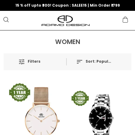
15 % off upto ₹300! Coupon : SALEE15 | Min Order ₹1799
WOMEN
Filters
Sort:
Popularity