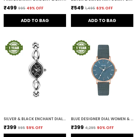
₹499
₹549
₹995
49
% OFF
₹1,495
63
% OFF
ADD TO BAG
ADD TO BAG
SILVER & BLACK ENCHANT DIAL WOMEN & GIRLS WATCH
BLUE DESIGNER DIAL WOMEN & GIRLS WATCH
₹399
₹399
₹995
59
% OFF
₹4,295
90
% OFF