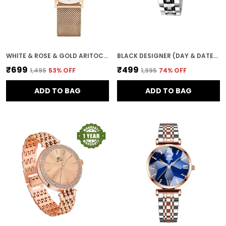
WHITE & ROSE & GOLD ARITOCRAT DIAL WOMEN & GIRLS WATCH
BLACK DESIGNER (DAY & DATE) WOMEN WRIST WATCH
₹699
₹499
₹1,495
53
% OFF
₹1,995
74
% OFF
ADD TO BAG
ADD TO BAG