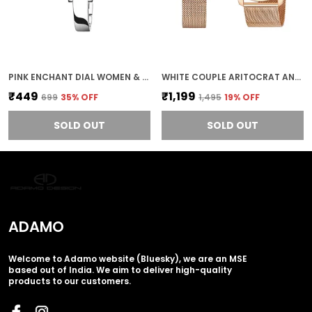
PINK ENCHANT DIAL WOMEN & GIRLS WATCH
WHITE COUPLE ARITOCRAT ANALOG STAINLESS STEEL MEN & WOMEN COUPLE WATCH 336KKM01-
₹449
₹1,199
₹699
35
% OFF
₹1,495
19
% OFF
SOLD OUT
SOLD OUT
ADAMO
Welcome to Adamo website (Bluesky), we are an MSE
based out of India. We aim to deliver high-quality
products to our customers.