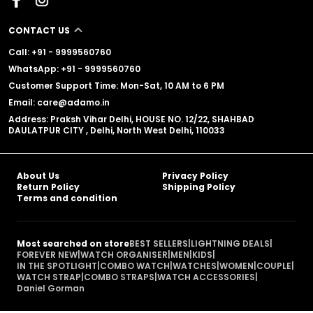
CONTACT US
Call: +91 - 9999560760
WhatsApp: +91 - 9999560760
Customer Support Time: Mon-Sat, 10 AM to 6 PM
Email: care@adamo.in
Address: Praksh Vihar Delhi, HOUSE NO. 12/22, SHAHBAD
DAULATPUR CITY , Delhi, North West Delhi, 110033
About Us
Privacy Policy
Return Policy
Shipping Policy
Terms and condition
Most searched on store
BEST SELLERS
|
LIGHTNING DEALS
|
FOREVER NEW
|
WATCH ORGANISER
|
MEN
|
KIDS
|
IN THE SPOTLIGHT
|
COMBO WATCH
|
WATCHES
|
WOMEN
|
COUPLE
|
WATCH STRAP
|
COMBO STRAPS
|
WATCH ACCESSORIES
|
Daniel Gorman