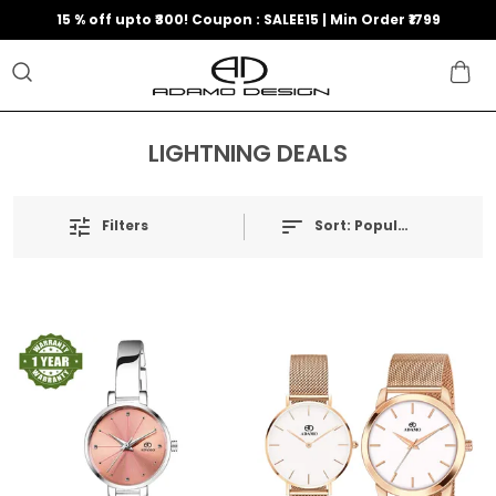
15 % off upto ₹300! Coupon : SALEE15 | Min Order ₹1799
LIGHTNING DEALS
Filters
Sort:
Popularity