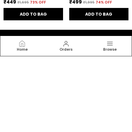
₹449
₹499
₹1,695
73
% OFF
₹1,995
74
% OFF
ADD TO BAG
ADD TO BAG
Home
Orders
Browse
ADAMO
Welcome to Adamo website (Bluesky), we are an MSE
based out of India. We aim to deliver high-quality
products to our customers.
CONTACT US
Call: +91 - 9999560760
WhatsApp: +91 - 9999560760