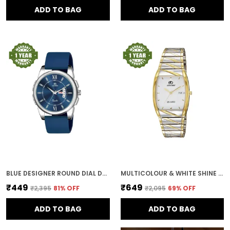
ADD TO BAG
ADD TO BAG
BLUE DESIGNER ROUND DIAL DAY & DATE MEN & BOYS WATCH
MULTICOLOUR & WHITE SHINE DIAL DAY & DATE MEN & BOYS WATCH
₹449
₹649
₹2,395
81
% OFF
₹2,095
69
% OFF
ADD TO BAG
ADD TO BAG