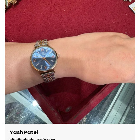
Epitome Of Modern Design
And Innovation, With Its
Magnetic Levitation Balls
Dial Adding A Futuristic
Touch To A Classic
Accessory.
Bullet Point 3
Waterproof 3ATM
Functionality: With
Waterproof, This Timepiece
Is Suitable For Daily
Activities And Can
Withstand Occasional
Splashes, Ensuring Added
Convenience And
Reliability.
Bullet Point 4
Dust-Proof, Even With The
Glass Less Design Which
Reaches The Epitome Of
Technology.
Bullet Point 5
There Are 2 Levitating
Stainless Steel Balls Which
Tell The Time Through
Magnets. The Inner Ball
Yash Patel
Tells The Minute And The
Outer Ball Tells The Hour.