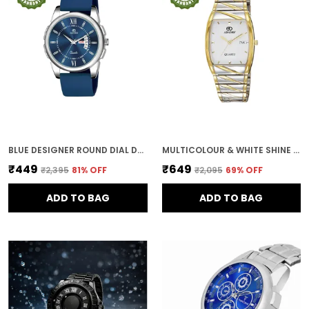
BLUE DESIGNER ROUND DIAL DAY & DATE MEN & BOYS WATCH
MULTICOLOUR & WHITE SHINE DIAL DAY & DATE MEN & BOYS WATCH
₹449
₹649
₹2,395
81
% OFF
₹2,095
69
% OFF
ADD TO BAG
ADD TO BAG