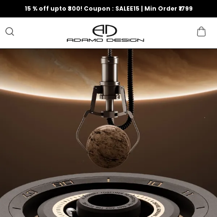
15 % off upto ₹300! Coupon : SALEE15 | Min Order ₹1799