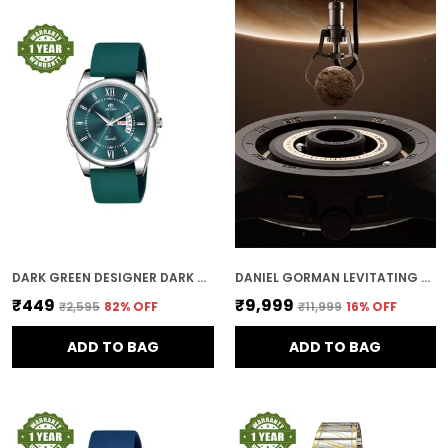
DARK GREEN DESIGNER DARK ROUND DIAL DAY & DATE MEN & BOYS WATCH
DANIEL GORMAN LEVITATING MAGNETIC BALLS MEN'S WIRST WATCH 152NHH04
₹449
₹9,999
₹2,595
82
% OFF
₹11,999
16
% OFF
ADD TO BAG
ADD TO BAG