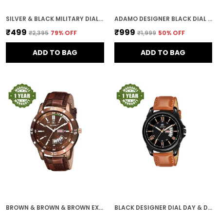
SILVER & BLACK MILITARY DIAL MEN & BOYS WATCH
ADAMO DESIGNER BLACK DIAL ROUND SHAPE DIAL MEN'S & BOY'S WATCH 890KNM02
₹499
₹999
₹2,395
79
% OFF
₹1,999
50
% OFF
ADD TO BAG
ADD TO BAG
BROWN & BROWN & BROWN EXPEDITION DIAL DAY & DATE MEN & BOYS WATCH
BLACK DESIGNER DIAL DAY & DATE MEN & BOYS WATCH