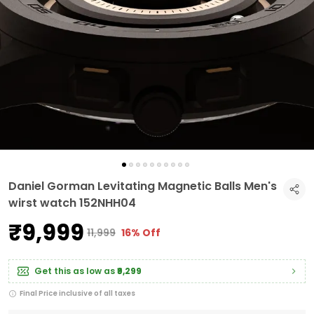
Daniel Gorman Levitating Magnetic Balls Men's
wirst watch 152NHH04
₹9,999
₹11,999
16% Off
Get this as low as
₹9,299
Final Price inclusive of all taxes