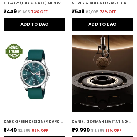
LEGACY (DAY & DATE) MEN WRIST WATCH
SILVER & BLACK LEGACY DIAL DAY & DATE MEN & BOYS WATCH
₹449
₹549
₹1,695
73
% OFF
₹2,095
73
% OFF
ADD TO BAG
ADD TO BAG
DARK GREEN DESIGNER DARK ROUND DIAL DAY & DATE MEN & BOYS WATCH
DANIEL GORMAN LEVITATING MAGNETIC BALLS MEN'S WIRST WATCH 152NHH04
₹449
₹9,999
₹2,595
82
% OFF
₹11,999
16
% OFF