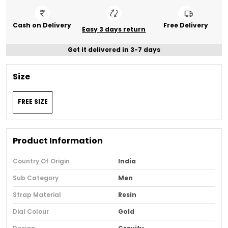
Cash on Delivery
Free Delivery
Easy 3 days return
Get it delivered in 3-7 days
Size
FREE SIZE
Product Information
Country Of Origin
India
Sub Category
Men
Strap Material
Resin
Dial Colour
Gold