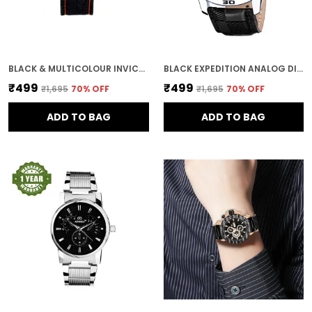
BLACK & MULTICOLOUR INVICTUS MULTICOLOUR DIAL MEN & BOYS WATCH
BLACK EXPEDITION ANALOG DIAL DAY AND DATE MEN AND BOYS WATCH
₹499
₹499
₹1,695
70
% OFF
₹1,695
70
% OFF
ADD TO BAG
ADD TO BAG