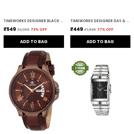
TIMEWORKS DESIGNER BLACK DIAL MEN'S & BOY'S WATCH
TIMEWORKS DESIGNER DAY & DATE BLUE ROUND DIAL MEN'S & BOY'S WATCH
₹549
₹449
₹2,095
73
% OFF
₹1,995
77
% OFF
ADD TO BAG
ADD TO BAG