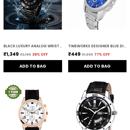
BLACK LUXURY ANALOG WRISTWATCH
TIMEWORKS DESIGNER BLUE DIAL MEN'S & BOY'S WATCH
₹1,349
₹449
₹2,195
38
% OFF
₹1,995
77
% OFF
ADD TO BAG
ADD TO BAG